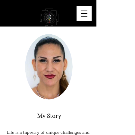
My Story
Life is a tapestry of unique challenges and