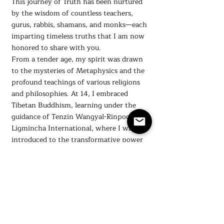
This journey of Truth has been nurtured
by the wisdom of countless teachers,
gurus, rabbis, shamans, and monks—each
imparting timeless truths that I am now
honored to share with you.
From a tender age, my spirit was drawn
to the mysteries of Metaphysics and the
profound teachings of various religions
and philosophies. At 14, I embraced
Tibetan Buddhism, learning under the
guidance of Tenzin Wangyal-Rinpoche at
Ligmincha International, where I was
introduced to the transformative power
of meditation, discipline, and right action.
My quest for spiritual understanding also
led me to explore the teachings of
Hinduism through Paramahansa
Yogananda and the Self Realization
Fellowship, and more recently, to delve
into Judaism and Biblical Hebrew at the