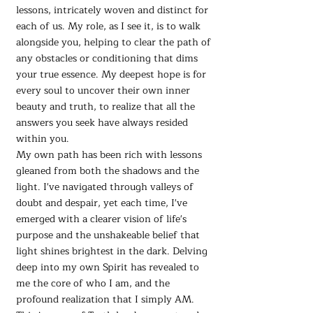
lessons, intricately woven and distinct for
each of us. My role, as I see it, is to walk
alongside you, helping to clear the path of
any obstacles or conditioning that dims
your true essence. My deepest hope is for
every soul to uncover their own inner
beauty and truth, to realize that all the
answers you seek have always resided
within you.
My own path has been rich with lessons
gleaned from both the shadows and the
light. I've navigated through valleys of
doubt and despair, yet each time, I've
emerged with a clearer vision of life's
purpose and the unshakeable belief that
light shines brightest in the dark. Delving
deep into my own Spirit has revealed to
me the core of who I am, and the
profound realization that I simply AM.