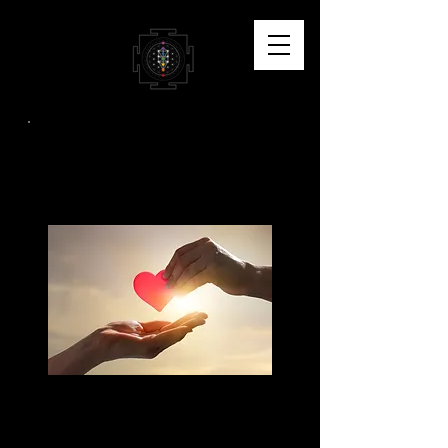
Support My Work
I'm so thankful for your
willingness to support my