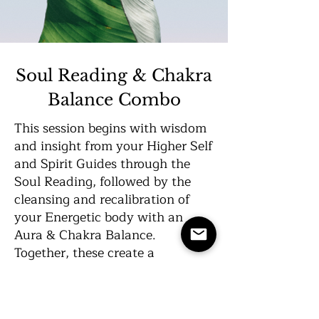
Soul Reading & Chakra
Balance Combo
This session begins with wisdom
and insight from your Higher Self
and Spirit Guides through the
Soul Reading, followed by the
cleansing and recalibration of
your Energetic body with an
Aura & Chakra Balance.
Together, these create a
powerful, holistic experience for
your entire Being.