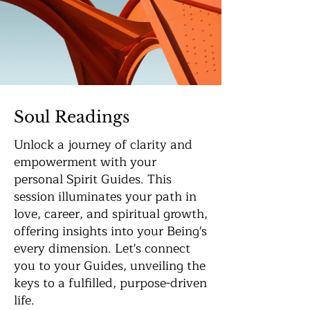
Soul Readings
Unlock a journey of clarity and
empowerment with your
personal Spirit Guides. This
session illuminates your path in
love, career, and spiritual growth,
offering insights into your Being's
every dimension. Let's connect
you to your Guides, unveiling the
keys to a fulfilled, purpose-driven
life.