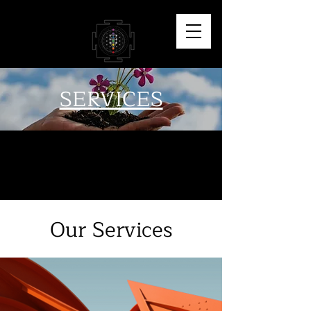
SERVICES
Our Services