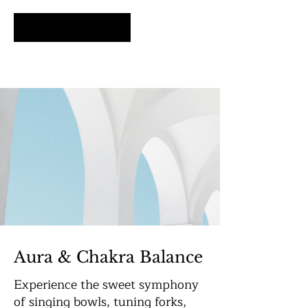
Schedule Now
Aura & Chakra Balance
Experience the sweet symphony
of singing bowls, tuning forks,