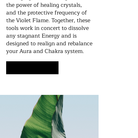
the power of healing crystals,
and the protective frequency of
the Violet Flame. Together, these
tools work in concert to dissolve
any stagnant Energy and is
designed to realign and rebalance
your Aura and Chakra system.
Schedule Now