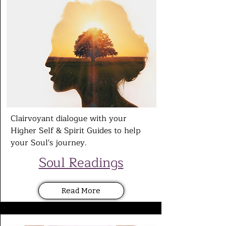
Clairvoyant dialogue with your
Higher Self & Spirit Guides to help
your Soul's
journey.
Soul Readings
Read More