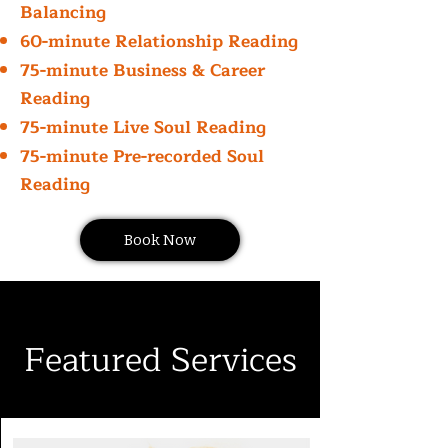
Balancing
60-minute Relationship Reading
75-minute Business & Career
Reading
75-minute Live Soul Reading
75-minute Pre-recorded Soul
Reading
Book Now
Featured Services