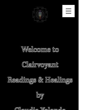
Welcome to
Clairvoyant
Readings & Healings
by