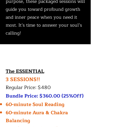
purpose, these packaged sessions will
guide you toward profound growth
and inner peace when you need it
most. It’s time to answer your soul’s
calling!
The ESSENTIAL
3 SESSIONS!!
Regular Price: $480
Bundle Price: $360.00 (25%Off)
60-minute Soul Reading
60-minute Aura & Chakra
Balancing