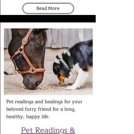
Read More
Pet readings and healings for your
beloved furry friend for a long,
healthy,
happy life.
Pet
Readings &