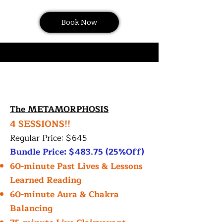
Book Now
The METAMORPHOSIS
4 SESSIONS!!
Regular Price: $645
Bundle Price: $483.75 (25%Off)
60-minute Past Lives & Lessons
Learned Reading
60-minute Aura & Chakra
Balancing