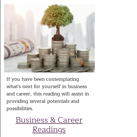
If you have been contemplating
what's next for yourself in business
and career, this reading will assist in
providing several potentials and
possibilities.
Business & Career
Readings