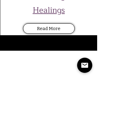
Healings
Read More
Beth, Seattle WA
We came to Claudia because our
bunny, Peanut, was not eating and
was very sick. Claudia was able to
communicate with Peanut, and
provide us important information