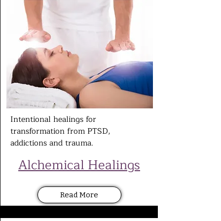
Intentional healings for
transformation from PTSD,
addictions and
trauma.
Alchemical Healings
Read More