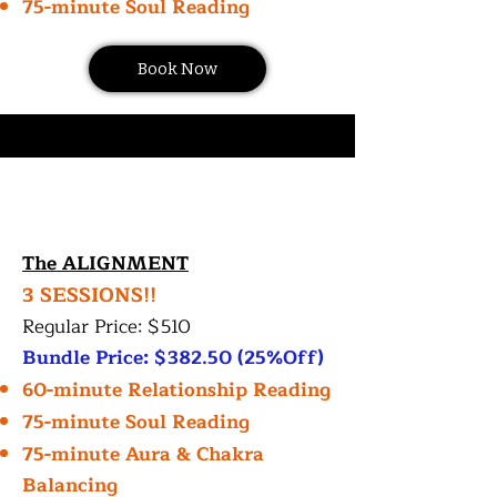
75-minute Soul Reading
Book Now
The ALIGNMENT
3 SESSIONS!!
Regular Price: $510
Bundle Price: $382.50 (25%Off)
60-minute Relationship Reading
75-minute Soul Reading
75-minute Aura & Chakra
Balancing