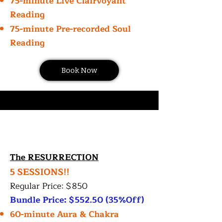
75-minute Live Clairvoyant
Reading
75-minute Pre-recorded Soul
Reading
Book Now
The RESURRECTION
5 SESSIONS!!
Regular Price: $850
Bundle Price: $552.50 (35%Off)
60-minute Aura & Chakra