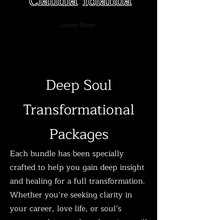
Claudia Yolanda
Learn More
Deep Soul
Transformational
Packages​​​
Each bundle has been specially
crafted to help you gain deep insight
and healing for a full transformation.
Whether you’re seeking clarity in
your career, love life, or soul’s